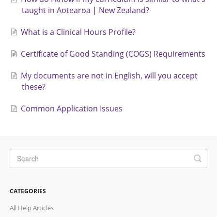
taught in Aotearoa | New Zealand?
What is a Clinical Hours Profile?
Certificate of Good Standing (COGS) Requirements
My documents are not in English, will you accept
these?
Common Application Issues
CATEGORIES
All Help Articles