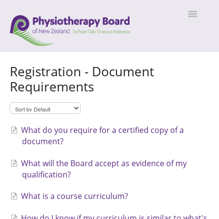
Toggle
Navigatio
Home
Registration - Document
Requirements
What do you require for a certified copy of a
document?
What will the Board accept as evidence of my
qualification?
What is a course curriculum?
How do I know if my curriculum is similar to what's